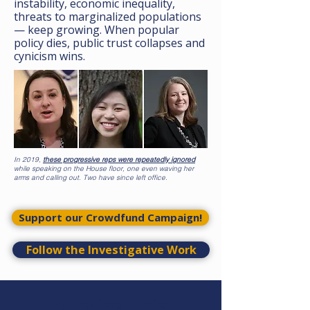
instability, economic inequality,
threats to marginalized populations
— keep growing. When popular
policy dies, public trust collapses and
cynicism wins.
In 2019,
these progressive reps were repeatedly ignored
while speaking on the House floor, one even waving her
arms and calling out. Two have since left office.
Support our Crowdfund Campaign!
Follow the Investigative Work
Stories This