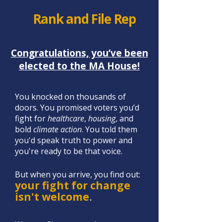
What It's Like Being
a
Rank and File Rep
Congratulations, you’ve been
elected to the MA House!
​You knocked on thousands of
doors. You promised voters you’d
fight f
or
healthcare
,
housing
, and
bold
climate action
. You told them
you'd speak truth to po
wer and
you're ready to be that voice.​​​ ​
But when you arrive, you find out:
your fight for change
isn't welcome
.​​​