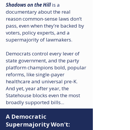
S
hadows on the Hill
is a
documentary about the real
reason common-sense laws don’t
pass, even when they’re backed by
voters, policy experts, and a
supermajority of lawmakers.​
Democrats control every lever of
state government, and the party
platform champions bold, popular
reforms, like single-payer
healthcare and universal pre-K. ​
And yet, year after year, the
Statehouse blocks even the most
broadly supported bills...
A Democratic
Supermajority Won't: