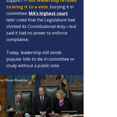
support —
but
leadership refused
to bring it to a vote
,
burying it in
committee.
MA’s highest court
later ruled that the Legislature had
shirked its Constitutional duty—but
said it had no power to enforce
compliance.
Today, leadership still sends
popular bills to die in committee or
study without a public vote.