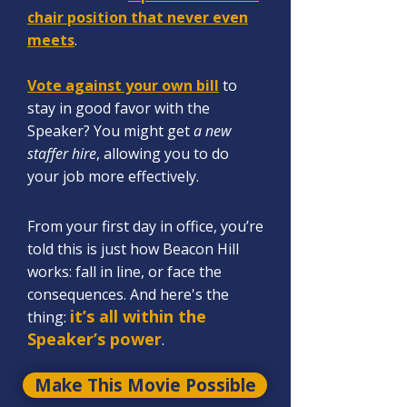
chair position that never even
meets
.
Vote against your own bill
to
sta
y in good favor with the
Spe
aker? You might get
a new
staffer hire
, allowing you to do
your job more effectively.
From your first day in office, you’re
told this is just how Beacon Hill
works: fall in line, or face the
consequences. And here's the
it’s all within the
thing:
Speaker’s power
.
Make This Movie Possible