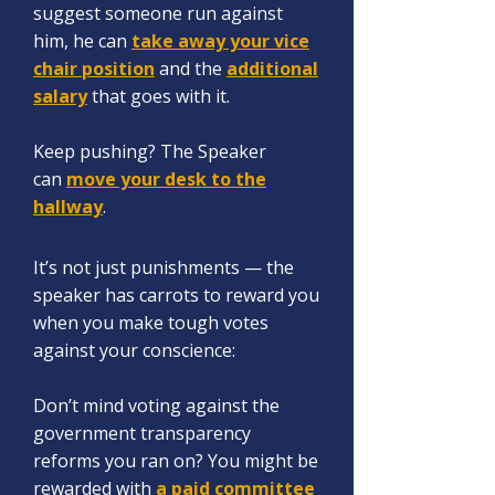
sugg
est someone run against
him, he can
take away your vice
chair position
and the
additional
salary
that goes with it.
Keep pushing? The Speaker
can
move your desk to the
hallway
.
It’s not just punishments — the
speaker has carrots
to reward you
when y
ou make tough votes
against your conscience:
Don’t mind voting against the
government transparency
reforms you ran on? You might be
rewarded with
a paid committee