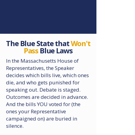
What We've Uncovered
The Blue State that
Won't
Pass
Blue Laws
In the Massachusetts House of
Representatives, the Speaker
decides which bills live, which ones
die, and who gets punished for
speaking out. Debate is staged.
Outcomes are decided in advance.
And the bills YOU voted for (the
ones your Representative
campaigned on) are buried in
silence.