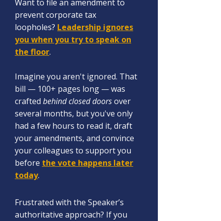
Want to file an amendment to
prevent corporate tax
loopholes?
Leadership ignores
you when you try to speak on
the floor
.
Imagine you aren't ignored. That
bill — 100+ pages long — was
crafted
behind closed doors
over
several months, but you've only
had a few hours to read it, d
raft
your amendments, and convince
your colleagues to support you
before
the vote happens later
today
.
Frustrated with the S
peaker’s
authoritative approach? If you