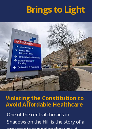
Film
Brings to Light
Violating the Constitution to
Avoid Affordable Healthcare
One of the central threads in
Shadows on the Hill is the story of a