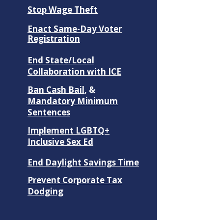
Stop Wage Theft
Enact Same-Day Voter
Registration
End State/Local
Collaboration with ICE
Ban Cash Bail
, &
Mandatory Minimum
Sentences
​Implement LGBTQ+
Inclusive Sex Ed
End Daylight Savings Time
Prevent Corporate Tax
Dodging