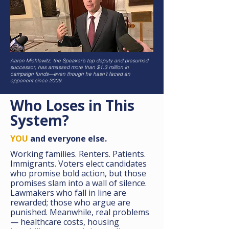
Aaron Michlewitz, the Speaker’s top deputy and presumed
successor, has amassed more than $1.3 million in
campaign funds—even though he hasn’t faced an
opponent since 2009.
Who Loses in This
System?
YOU
and everyone else.
Working families. Renters. Patients.
Immigrants. Voters elect candidates
who promise bold action, but those
promises slam into a wall of silence.
Lawmakers who fall in line are
rewarded; those who argue are
punished. Meanwhile, real problems
— healthcare costs, housing