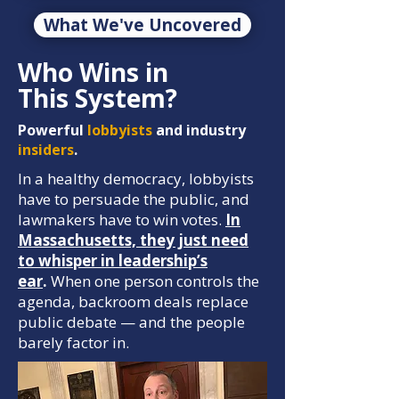
What We've Uncovered
Who Wins in
This System?
Powerful
lobbyists
and industry
insiders
.
In a healthy democracy, lobbyists
have to persuade the public, and
lawmakers have to win votes.
In
Massachusetts, they just need
to whisper in leadership’s
ear
.
When one person controls the
agenda, backroom deals replace
public debate — and the people
barely factor in.