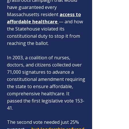
grassroots campaign that would
have guaranteed every
Massachusetts resident
access to
affordable healthcare
— and how
the Statehouse violated its
constitutional duty to stop it from
reaching the ballot.
In 2003, a coalition of nurses,
doctors, and citizens collected over
71,000 signatures to advance a
constitutional amendment requiring
the state to ensure affordable,
comprehensive healthcare. It
passed the first legislative vote 153-
41.
The second vote needed just 25%