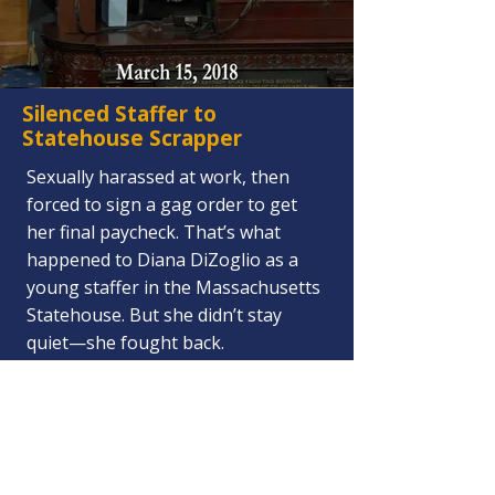
Silenced Staffer to
Statehouse Scrapper
Sexually harassed at work, then
forced to sign a gag order to get
her final paycheck. That’s what
happened to Diana DiZoglio as a
young staffer in the Massachusetts
Statehouse. But she didn’t stay
quiet—she fought back.
She ran for State Representative —
and won.
Then, as a Rep, she turned the